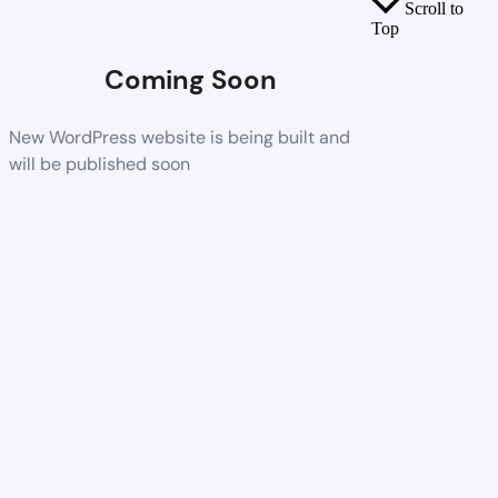
Scroll to
Top
Coming Soon
New WordPress website is being built and
will be published soon