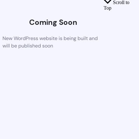
Scroll to
Top
Coming Soon
New WordPress website is being built and
will be published soon