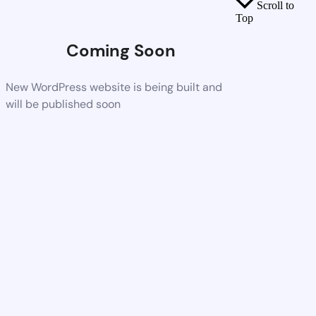
Scroll to
Top
Coming Soon
New WordPress website is being built and
will be published soon