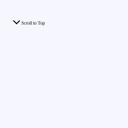
Scroll to Top