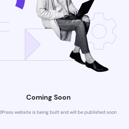
Coming Soon
ress website is being built and will be published soon