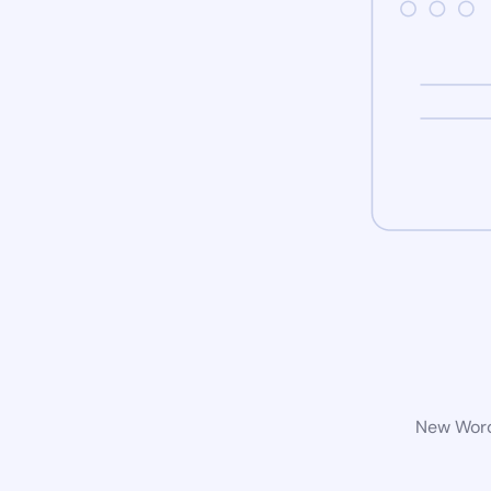
New WordP