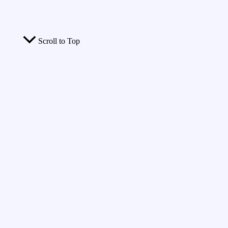
Scroll to Top