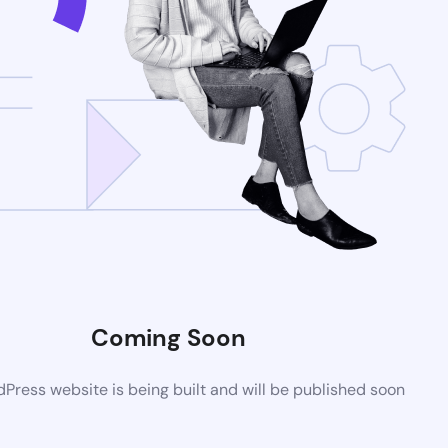
Coming Soon
ress website is being built and will be published soon