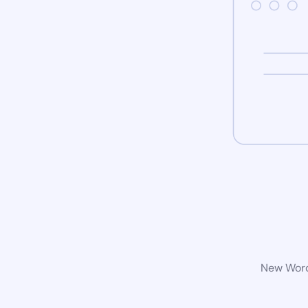
New WordP