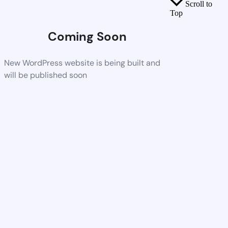
Scroll to
Top
Coming Soon
New WordPress website is being built and
will be published soon