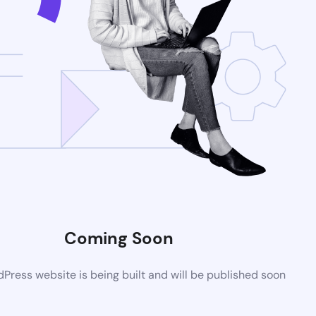
Coming Soon
ress website is being built and will be published soon