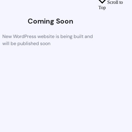
Scroll to
Top
Coming Soon
New WordPress website is being built and
will be published soon