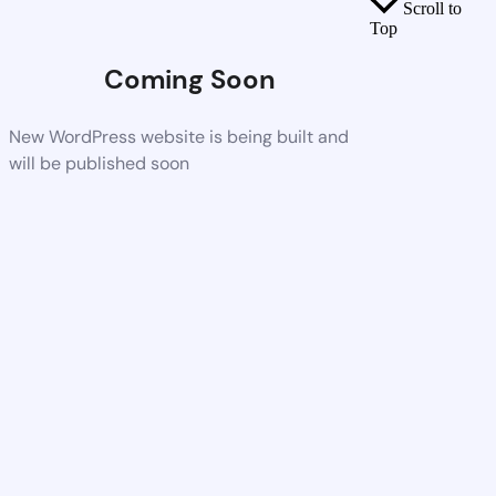
Scroll to
Top
Coming Soon
New WordPress website is being built and
will be published soon