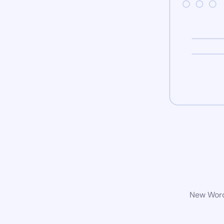
New WordP