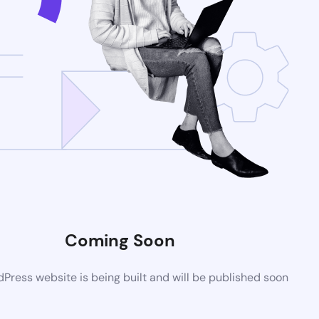
Coming Soon
ress website is being built and will be published soon