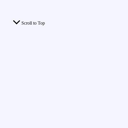
Scroll to Top