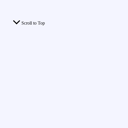
Scroll to Top