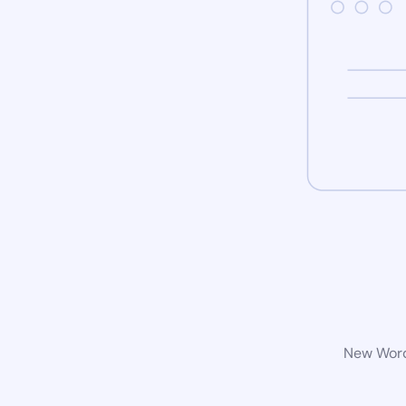
New WordP