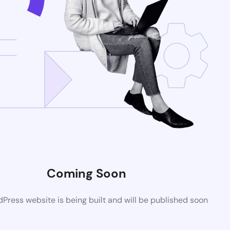
Coming Soon
ress website is being built and will be published soon