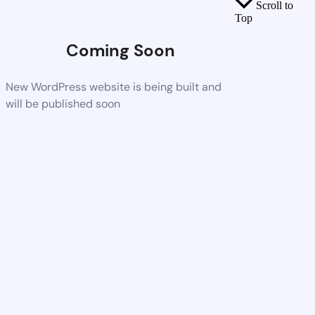
Scroll to
Top
Coming Soon
New WordPress website is being built and
will be published soon