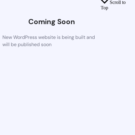
Scroll to
Top
Coming Soon
New WordPress website is being built and
will be published soon