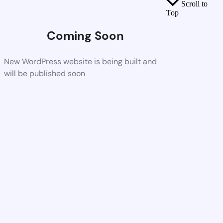
Scroll to
Top
Coming Soon
New WordPress website is being built and
will be published soon