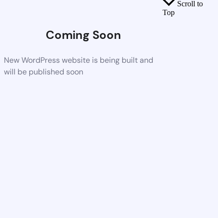
Scroll to
Top
Coming Soon
New WordPress website is being built and
will be published soon