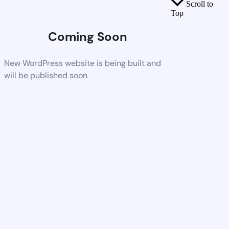
Scroll to
Top
Coming Soon
New WordPress website is being built and
will be published soon