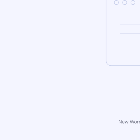
New WordP