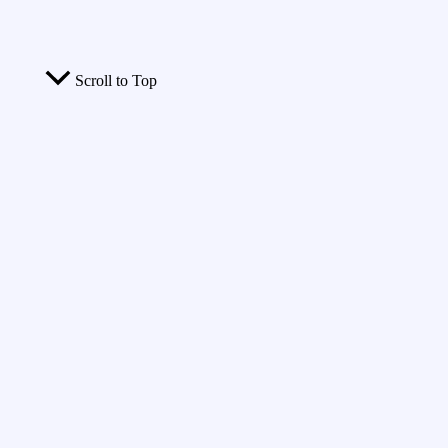
Scroll to Top