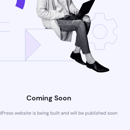
Coming Soon
ress website is being built and will be published soon