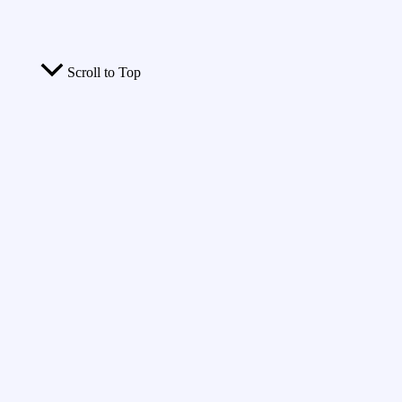
Scroll to Top