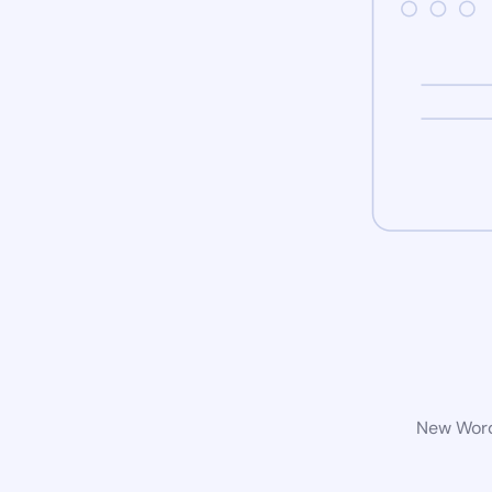
New WordP