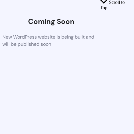
Scroll to
Top
Coming Soon
New WordPress website is being built and
will be published soon