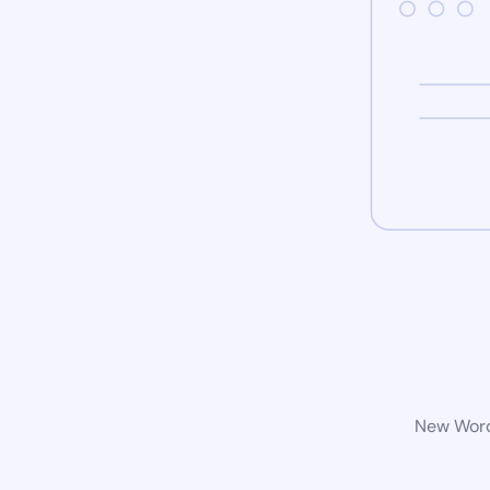
New WordP