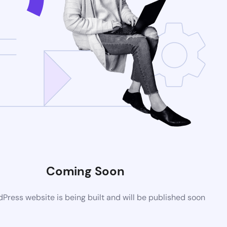
Coming Soon
ress website is being built and will be published soon