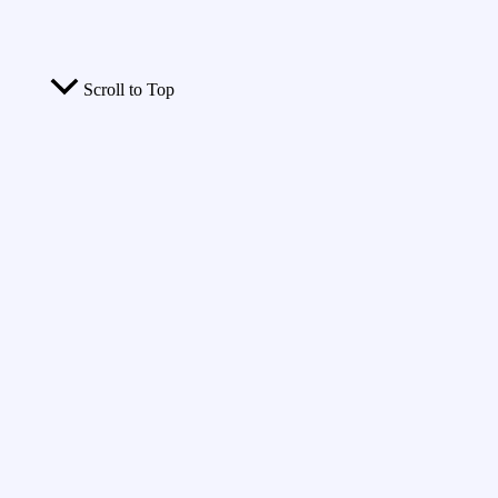
Scroll to Top