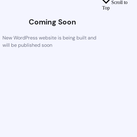
Scroll to
Top
Coming Soon
New WordPress website is being built and
will be published soon