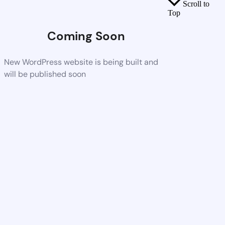
Scroll to
Top
Coming Soon
New WordPress website is being built and
will be published soon