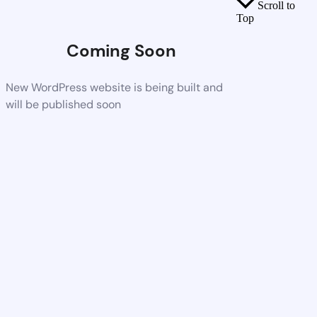
Scroll to
Top
Coming Soon
New WordPress website is being built and
will be published soon