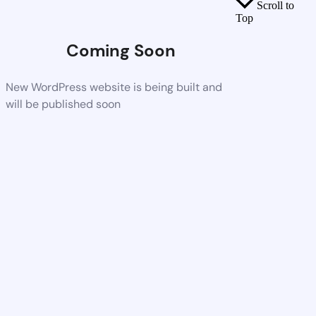
Scroll to
Top
Coming Soon
New WordPress website is being built and
will be published soon