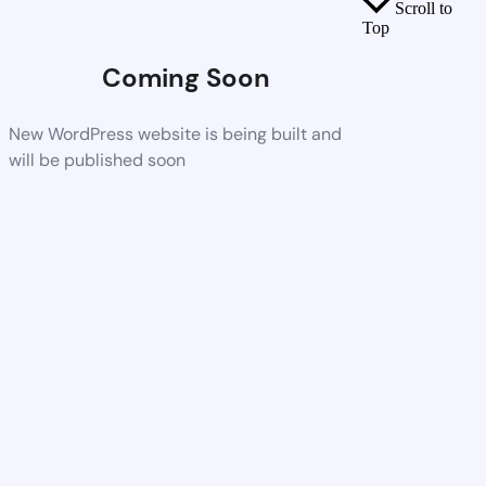
Scroll to
Top
Coming Soon
New WordPress website is being built and
will be published soon