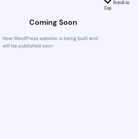
Scroll to
Top
Coming Soon
New WordPress website is being built and
will be published soon