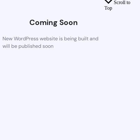
Scroll to
Top
Coming Soon
New WordPress website is being built and
will be published soon