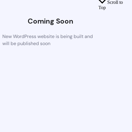
Scroll to
Top
Coming Soon
New WordPress website is being built and
will be published soon