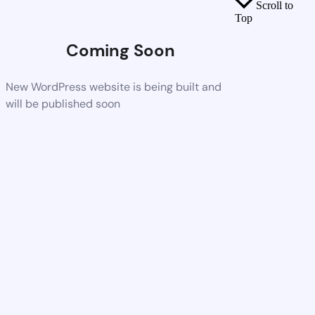
Scroll to
Top
Coming Soon
New WordPress website is being built and
will be published soon