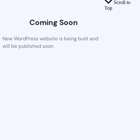
Scroll to
Top
Coming Soon
New WordPress website is being built and
will be published soon