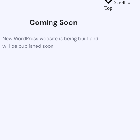
Scroll to
Top
Coming Soon
New WordPress website is being built and
will be published soon