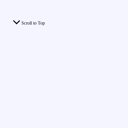
Scroll to Top