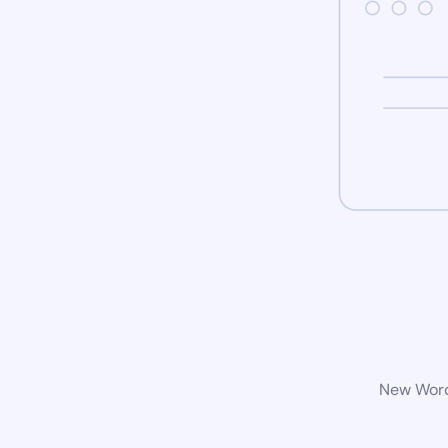
New WordP