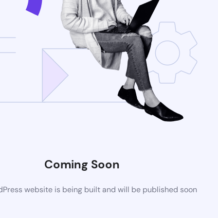
Coming Soon
ress website is being built and will be published soon