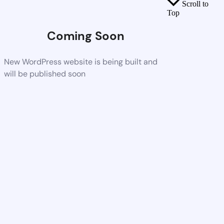
Scroll to
Top
Coming Soon
New WordPress website is being built and
will be published soon