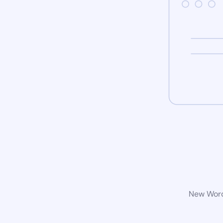
New WordP