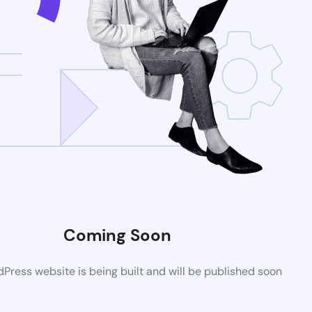
Coming Soon
ress website is being built and will be published soon