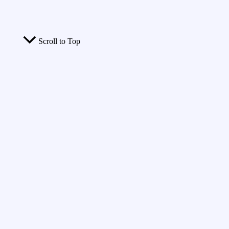
Scroll to Top